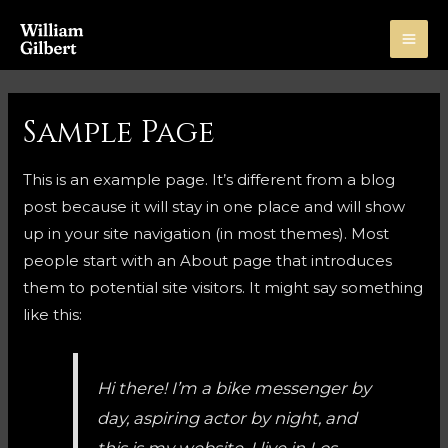
Skip
to
MA
content
ME
Sample Page
This is an example page. It’s different from a blog
post because it will stay in one place and will show
up in your site navigation (in most themes). Most
people start with an About page that introduces
them to potential site visitors. It might say something
like this:
Hi there! I’m a bike messenger by
day, aspiring actor by night, and
this is my website. I live in Los