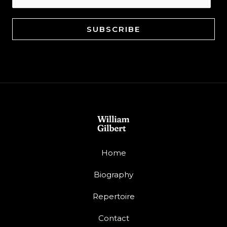
SUBSCRIBE
Home
Biography
Repertoire
Contact