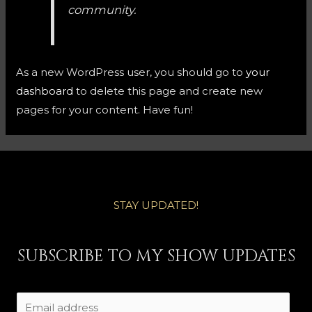
community.
As a new WordPress user, you should go to
your
dashboard
to delete this page and create new
pages for your content. Have fun!
STAY UPDATED!
SUBSCRIBE TO MY SHOW UPDATES