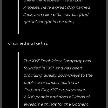
Angeles, have a great dog named
Jack, and I like piña coladas. (And
gettin’ caught in the rain.)
…or something like this:
The XYZ Doohickey Company was
founded in 1971, and has been
providing quality doohickeys to the
public ever since. Located in
Gotham City, XYZ employs over
2,000 people and does all kinds of
awesome things for the Gotham